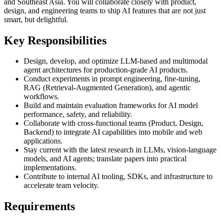
and Southeast Asia. You will collaborate closely with product,
design, and engineering teams to ship AI features that are not just
smart, but delightful.
Key Responsibilities
Design, develop, and optimize LLM-based and multimodal
agent architectures for production-grade AI products.
Conduct experiments in prompt engineering, fine-tuning,
RAG (Retrieval-Augmented Generation), and agentic
workflows.
Build and maintain evaluation frameworks for AI model
performance, safety, and reliability.
Collaborate with cross-functional teams (Product, Design,
Backend) to integrate AI capabilities into mobile and web
applications.
Stay current with the latest research in LLMs, vision-language
models, and AI agents; translate papers into practical
implementations.
Contribute to internal AI tooling, SDKs, and infrastructure to
accelerate team velocity.
Requirements