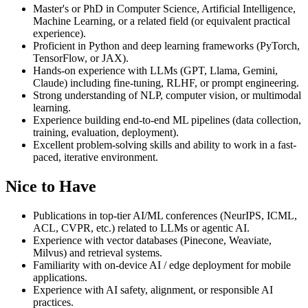
Master's or PhD in Computer Science, Artificial Intelligence,
Machine Learning, or a related field (or equivalent practical
experience).
Proficient in Python and deep learning frameworks (PyTorch,
TensorFlow, or JAX).
Hands-on experience with LLMs (GPT, Llama, Gemini,
Claude) including fine-tuning, RLHF, or prompt engineering.
Strong understanding of NLP, computer vision, or multimodal
learning.
Experience building end-to-end ML pipelines (data collection,
training, evaluation, deployment).
Excellent problem-solving skills and ability to work in a fast-
paced, iterative environment.
Nice to Have
Publications in top-tier AI/ML conferences (NeurIPS, ICML,
ACL, CVPR, etc.) related to LLMs or agentic AI.
Experience with vector databases (Pinecone, Weaviate,
Milvus) and retrieval systems.
Familiarity with on-device AI / edge deployment for mobile
applications.
Experience with AI safety, alignment, or responsible AI
practices.