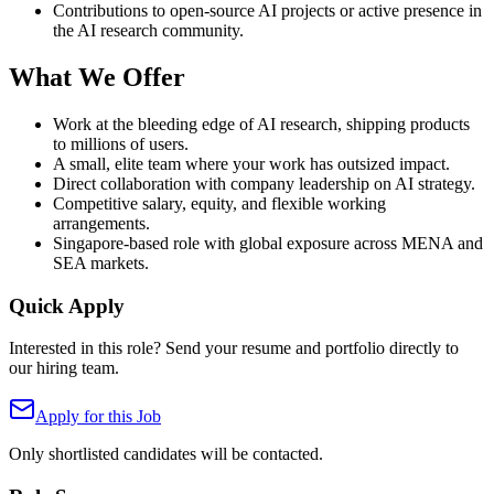
Contributions to open-source AI projects or active presence in
the AI research community.
What We Offer
Work at the bleeding edge of AI research, shipping products
to millions of users.
A small, elite team where your work has outsized impact.
Direct collaboration with company leadership on AI strategy.
Competitive salary, equity, and flexible working
arrangements.
Singapore-based role with global exposure across MENA and
SEA markets.
Quick Apply
Interested in this role? Send your resume and portfolio directly to
our hiring team.
Apply for this Job
Only shortlisted candidates will be contacted.