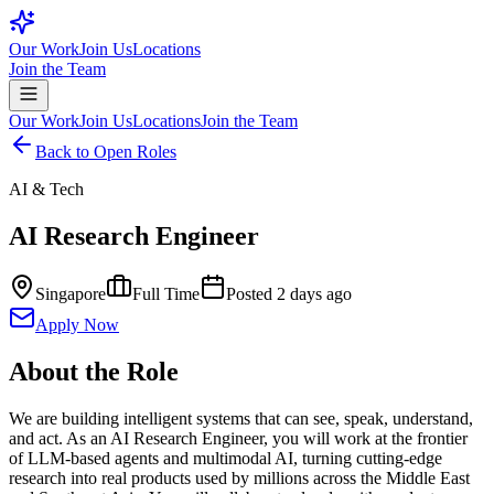
Our Work
Join Us
Locations
Join the Team
Our Work
Join Us
Locations
Join the Team
Back to Open Roles
AI & Tech
AI Research Engineer
Singapore
Full Time
Posted
2 days ago
Apply Now
About the Role
We are building intelligent systems that can see, speak, understand,
and act. As an AI Research Engineer, you will work at the frontier
of LLM-based agents and multimodal AI, turning cutting-edge
research into real products used by millions across the Middle East