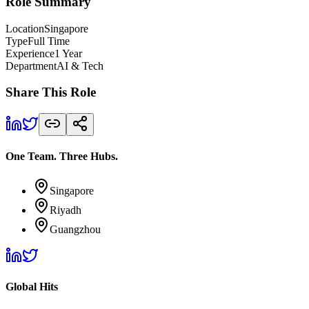
Role Summary
Location
Singapore
Type
Full Time
Experience
1 Year
Department
AI & Tech
Share This Role
One Team. Three Hubs.
Singapore
Riyadh
Guangzhou
Global Hits